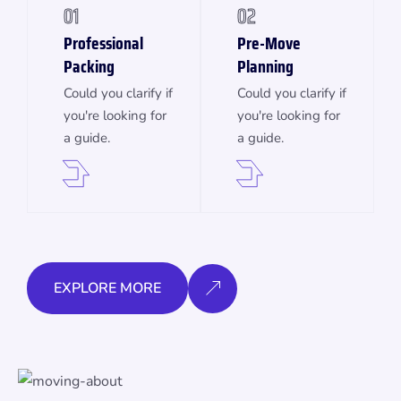
01
02
Professional
Pre-Move
Packing
Planning
Could you clarify if
Could you clarify if
you're looking for
you're looking for
a guide.
a guide.
EXPLORE MORE