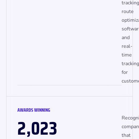
tracking
route
optimiz
softwar
and
real-
time
trackin
for
custome
AWARDS WINNING
,
2
0
2
3
Recogn
compan
that