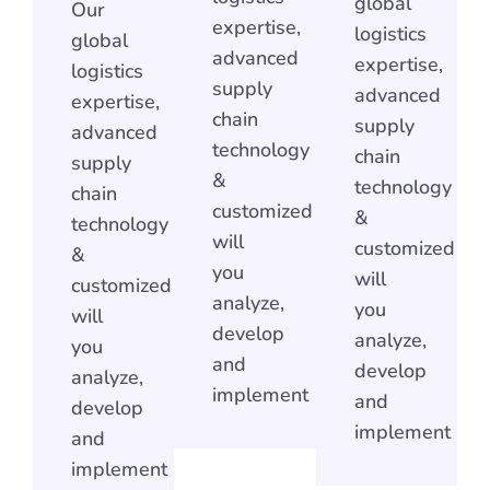
global
Our
expertise,
logistics
global
advanced
expertise,
logistics
supply
advanced
expertise,
chain
supply
advanced
technology
chain
supply
&
technology
chain
customized
&
technology
will
customized
&
you
will
customized
analyze,
you
will
develop
analyze,
you
and
develop
analyze,
implement
and
develop
implement
and
implement