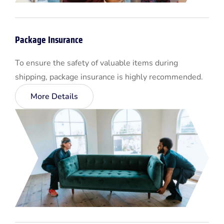
Package Insurance
To ensure the safety of valuable items during
shipping, package insurance is highly recommended.
More Details