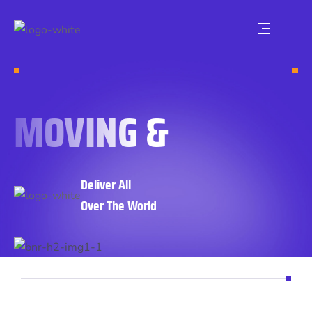
MOVING &
Deliver All
Over The World