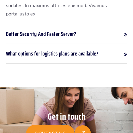
sodales. In maximus ultrices euismod. Vivamus
porta justo ex.
Better Security And Faster Server?
What options for logistics plans are available?
G
e
t
i
n
t
o
u
c
h