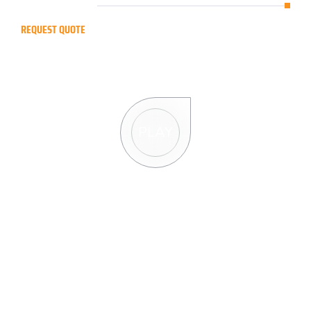
REQUEST QUOTE
R
e
q
u
e
s
t
a
f
r
e
e
Q
u
o
t
e
PLAY
R
e
q
u
e
s
t
Q
u
o
t
e
F
o
r
m
Full Name