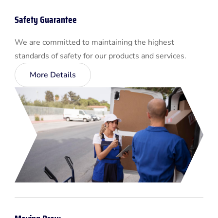
Safety Guarantee
We are committed to maintaining the highest
standards of safety for our products and services.
More Details