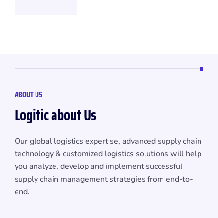
ABOUT US
L
o
g
i
t
i
c
a
b
o
u
t
U
s
Our global logistics expertise, advanced supply chain
technology & customized logistics solutions will help
you analyze, develop and implement successful
supply chain management strategies from end-to-
end.