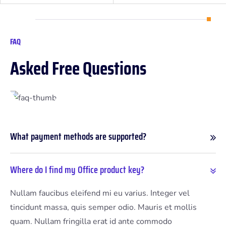
FAQ
A
s
k
e
d
F
r
e
e
Q
u
e
s
t
i
o
n
s
What payment methods are supported?
Where do I find my Office product key?
Nullam faucibus eleifend mi eu varius. Integer vel
tincidunt massa, quis semper odio. Mauris et mollis
quam. Nullam fringilla erat id ante commodo