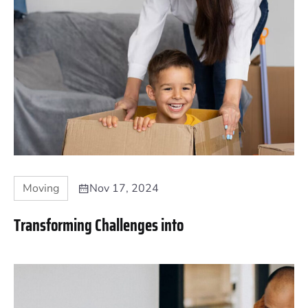
Moving
Nov 17, 2024
Transforming Challenges into