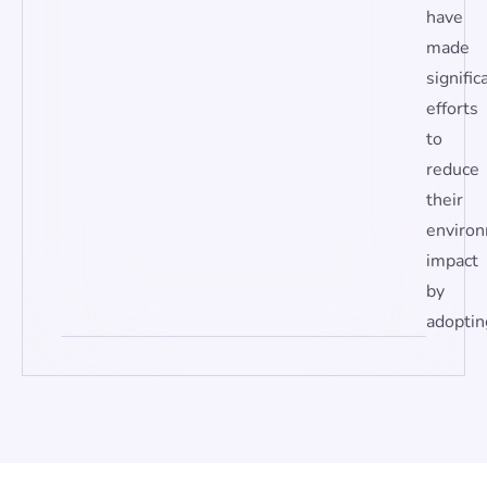
have
made
signific
efforts
to
reduce
their
enviro
impact
by
adoptin