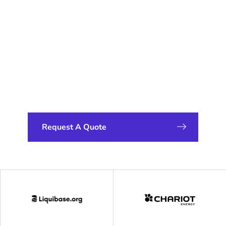
Weight
Alternative: