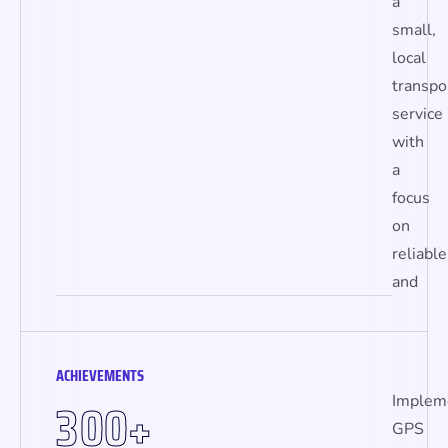
a
small,
local
transpo
service
with
a
focus
on
reliable
and
ACHIEVEMENTS
3
0
0
Implem
+
GPS