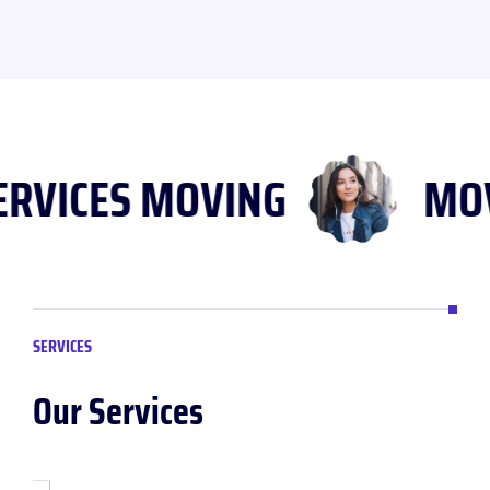
SERVICES MOVING
M
SERVICES
Our Services