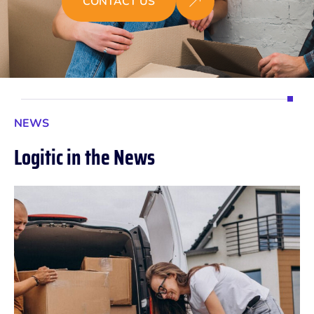
CONTACT US
NEWS
L
o
g
i
t
i
c
i
n
t
h
e
N
e
w
s