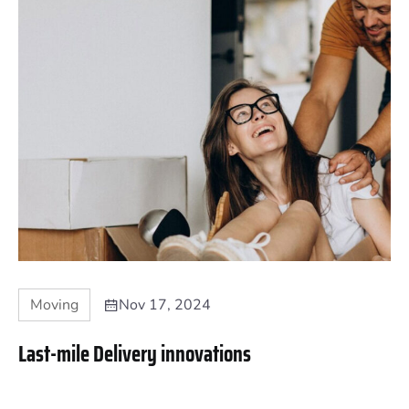
Moving
Nov 17, 2024
Last-mile Delivery innovations