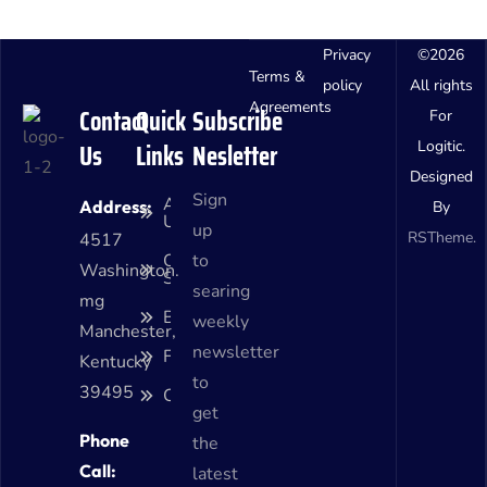
Privacy
©
2026
Terms &
policy
All rights
Agreements
Contact
Quick
Subscribe
For
Us
Links
Nesletter
Logitic.
Designed
Sign
About
Address:
By
Us
up
RSTheme.
4517
Our
to
Washington.
Services
searing
mg
Blog
weekly
Manchester,
newsletter
Faq
Kentucky
to
39495
Contact
get
Phone
the
Call:
latest