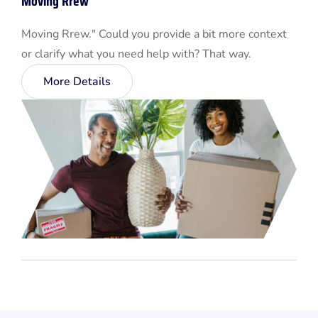
Moving Rrew
Moving Rrew." Could you provide a bit more context
or clarify what you need help with? That way.
More Details