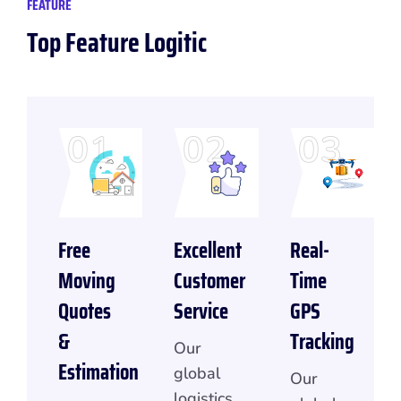
FEATURE
Top Feature Logitic
01
02
03
Free
Excellent
Real-
Moving
Customer
Time
Quotes
Service
GPS
&
Tracking
Our
Estimation
global
Our
logistics