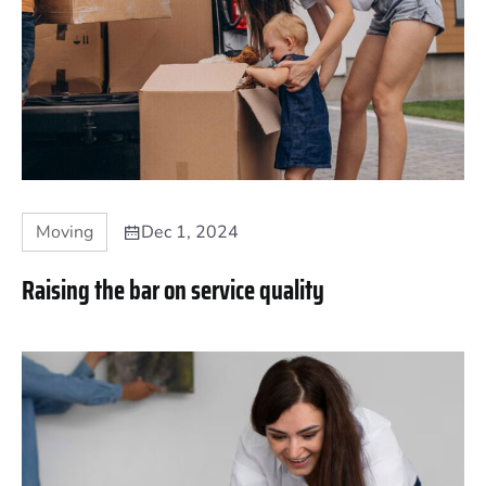
Moving
Dec 1, 2024
Raising the bar on service quality