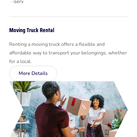
Moving Truck Rental
Renting a moving truck offers a flexible and
affordable way to transport your belongings, whether
for a local.
More Details